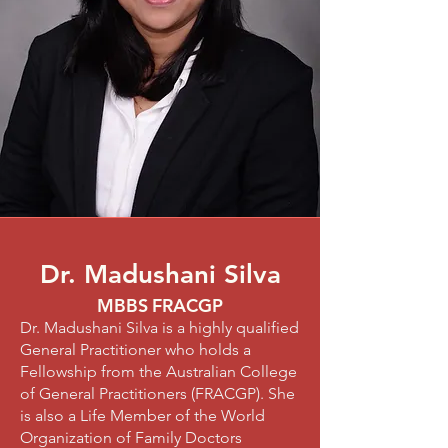
Dr. Madushani Silva
MBBS
FRACGP
Dr. Madushani Silva is a highly qualified
General Practitioner who holds a
Fellowship from the Australian College
of General Practitioners (FRACGP). She
is also a Life Member of the World
Organization of Family Doctors