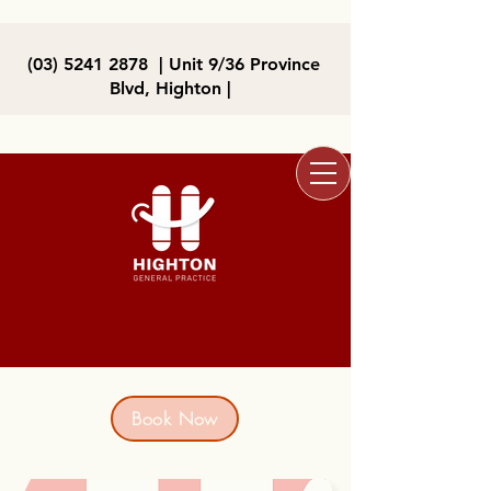
(03) 5241 2878
| Unit 9/36 Province
Blvd, Highton |
Book Now