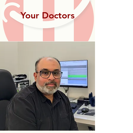
Your Doctors