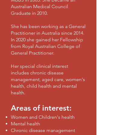
Australian Medical Council
Graduate in 2010.
She has been working as a General
Practitioner in Australia since 2014.
In 2020 she gained her Fellowship
from Royal Australian College of
General Practitioner.
Her special clinical interest
includes chronic disease
management, aged care, women's
health, child health and mental
health.
Areas of interest:
Women and Children's health
Mental health
Chronic disease management