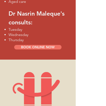
Aged care
Dr Nasrin Maleque's
consults:
Tuesday
Wednesday
Thursday
BOOK ONLINE NOW