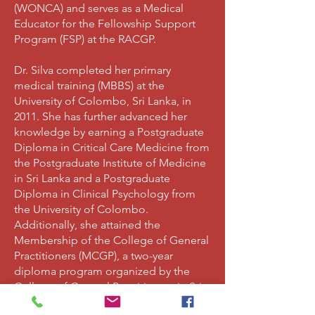
(WONCA) and serves as a Medical
Educator for the Fellowship Support
Program (FSP) at the RACGP.
Dr. Silva completed her primary
medical training (MBBS) at the
University of Colombo, Sri Lanka, in
2011. She has further advanced her
knowledge by earning a Postgraduate
Diploma in Critical Care Medicine from
the Postgraduate Institute of Medicine
in Sri Lanka and a Postgraduate
Diploma in Clinical Psychology from
the University of Colombo.
Additionally, she attained the
Membership of the College of General
Practitioners (MCGP), a two-year
diploma program organized by the
College of General Practitioners in Sri
Lanka.