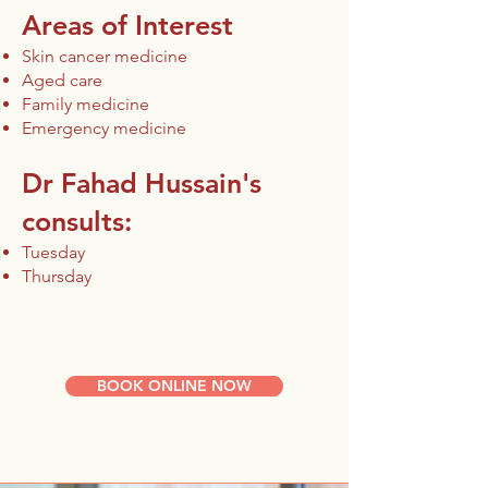
Areas of Interest
Skin cancer medicine
Aged care
Family medicine
Emergency medicine
Dr Fahad Hussain's
consults:​
Tuesday
Thursday
BOOK ONLINE NOW