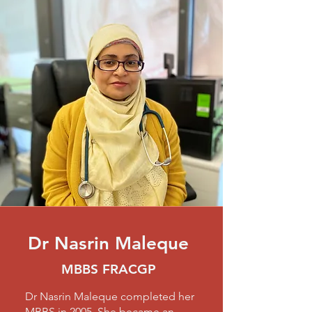
Dr Nasrin Maleque
MBBS FRACGP
Dr Nasrin Maleque completed her
MBBS in 2005. She became an