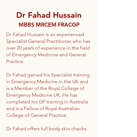
Dr Fahad Hussain
MBBS
MRCEM
FRACGP
Dr Fahad Hussain is an experienced
Specialist General Practitioner who has
over 20 years of experience in the field
of Emergency Medicine and General
Practice.
Dr Fahad gained his Specialist training
in Emergency Medicine in the UK and
is a Member of the Royal College of
Emergency Medicine UK. He has
completed his GP training in Australia
and is a Fellow of Royal Australian
College of General Practice.
Dr Fahad offers full body skin checks.