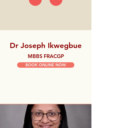
Dr Joseph Ikwegbue
MBBS FRACGP
BOOK ONLINE NOW