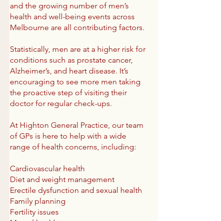
and the growing number of men’s
health and well-being events across
Melbourne are all contributing factors.
Statistically, men are at a higher risk for
conditions such as prostate cancer,
Alzheimer’s, and heart disease. It’s
encouraging to see more men taking
the proactive step of visiting their
doctor for regular check-ups.
At Highton General Practice, our team
of GPs is here to help with a wide
range of health concerns, including:
Cardiovascular health
Diet and weight management
Erectile dysfunction and sexual health
Family planning
Fertility issues