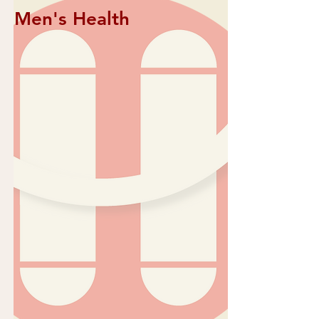
Men's Health