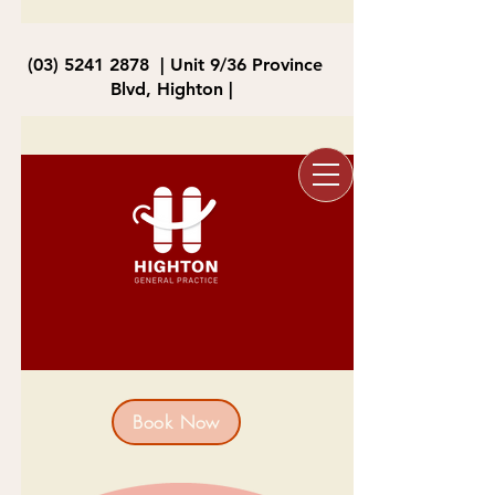
(03) 5241 2878
| Unit 9/36 Province
Blvd, Highton |
Book Now