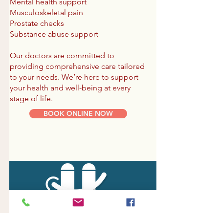
Mental health support
Musculoskeletal pain
Prostate checks
Substance abuse support
Our doctors are committed to
providing comprehensive care tailored
to your needs. We’re here to support
your health and well-being at every
stage of life.
BOOK ONLINE NOW