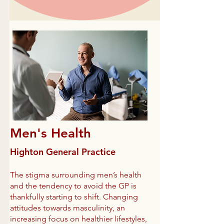
Men's Health
Highton General Practice
The stigma surrounding men’s health
and the tendency to avoid the GP is
thankfully starting to shift. Changing
attitudes towards masculinity, an
increasing focus on healthier lifestyles,