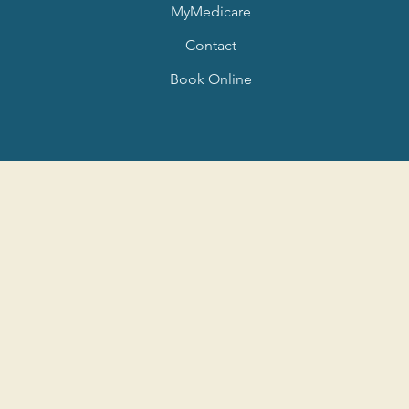
MyMedicare
Contact
Book Online