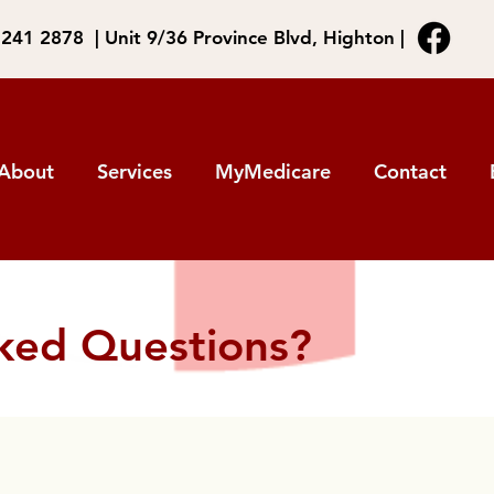
5241 2878 | Unit 9/36 Province Blvd, Highton |
About
Services
MyMedicare
Contact
ked Questions?