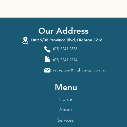
Our Address
Unit 9/36 Province Blvd, Highton 3216
(03) 5241 2878
(03) 5241 2214
reception@hightongp.com.au
Menu
Home
About
Services