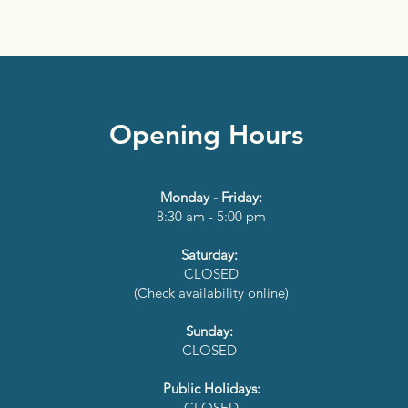
Opening Hours
Monday - Friday:
8:30 am - 5:00 pm
Saturday:
CLOSED
(Check availability online)
Sunday:
CLOSED
Public Holidays:
CLOSED