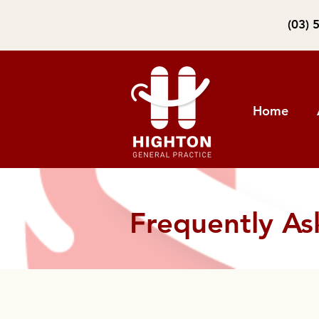
(03) 
Home
Frequently As