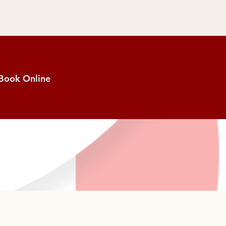
Book Online